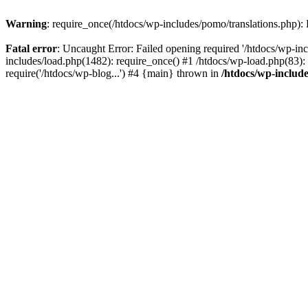
Warning
: require_once(/htdocs/wp-includes/pomo/translations.php): F
Fatal error
: Uncaught Error: Failed opening required '/htdocs/wp-inc
includes/load.php(1482): require_once() #1 /htdocs/wp-load.php(83): 
require('/htdocs/wp-blog...') #4 {main} thrown in
/htdocs/wp-inclu