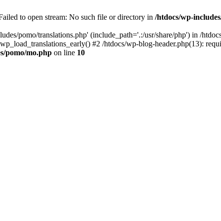
ailed to open stream: No such file or directory in
/htdocs/wp-includ
ludes/pomo/translations.php' (include_path='.:/usr/share/php') in /htd
wp_load_translations_early() #2 /htdocs/wp-blog-header.php(13): requir
des/pomo/mo.php
on line
10