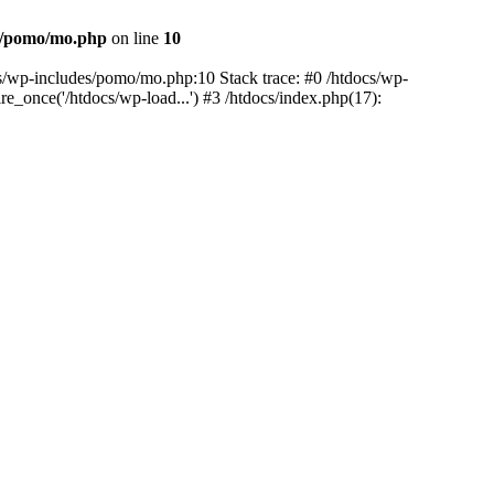
es/pomo/mo.php
on line
10
ocs/wp-includes/pomo/mo.php:10 Stack trace: #0 /htdocs/wp-
e_once('/htdocs/wp-load...') #3 /htdocs/index.php(17):