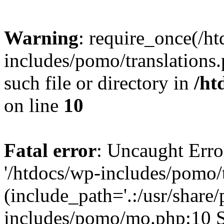
Warning
: require_once(/h
includes/pomo/translations.
such file or directory in
/ht
on line
10
Fatal error
: Uncaught Erro
'/htdocs/wp-includes/pomo/t
(include_path='.:/usr/share/
includes/pomo/mo.php:10 St