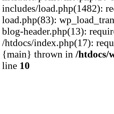
includes/load.php(1482): r
load.php(83): wp_load_tran
blog-header.php(13): requir
/htdocs/index.php(17): requi
{main} thrown in
/htdocs/
line
10