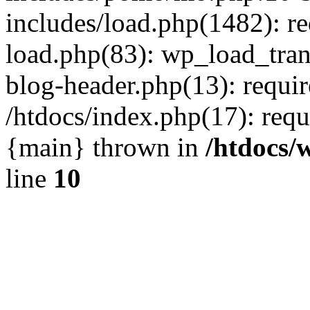
includes/load.php(1482): r
load.php(83): wp_load_tran
blog-header.php(13): requir
/htdocs/index.php(17): requi
{main} thrown in
/htdocs/
line
10