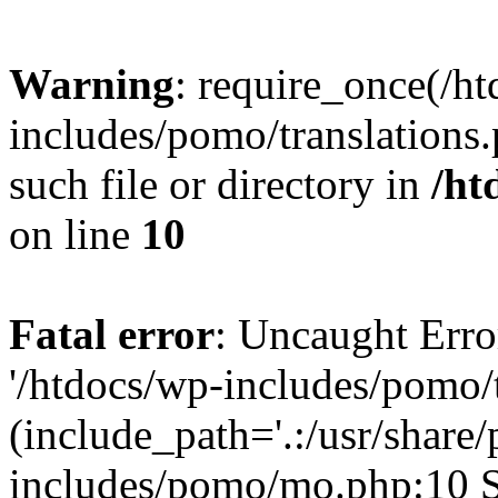
Warning
: require_once(/h
includes/pomo/translations.
such file or directory in
/ht
on line
10
Fatal error
: Uncaught Erro
'/htdocs/wp-includes/pomo/t
(include_path='.:/usr/share/
includes/pomo/mo.php:10 St