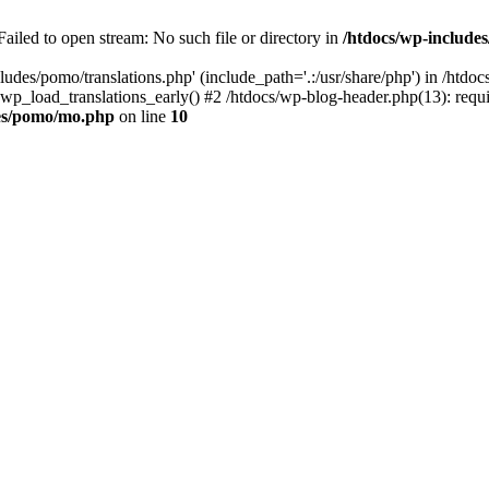
ailed to open stream: No such file or directory in
/htdocs/wp-includ
ludes/pomo/translations.php' (include_path='.:/usr/share/php') in /htd
wp_load_translations_early() #2 /htdocs/wp-blog-header.php(13): requir
des/pomo/mo.php
on line
10