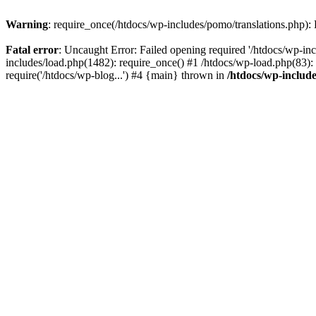
Warning
: require_once(/htdocs/wp-includes/pomo/translations.php): F
Fatal error
: Uncaught Error: Failed opening required '/htdocs/wp-inc
includes/load.php(1482): require_once() #1 /htdocs/wp-load.php(83): 
require('/htdocs/wp-blog...') #4 {main} thrown in
/htdocs/wp-inclu