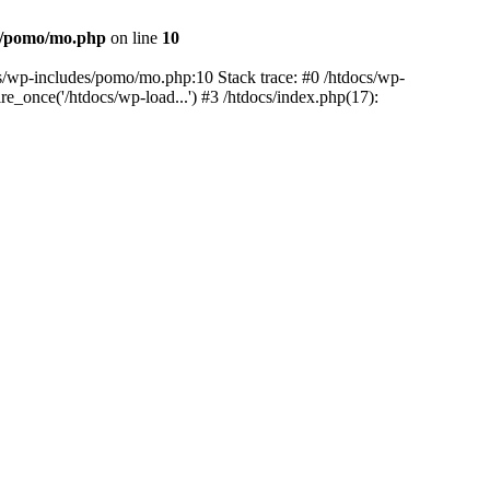
es/pomo/mo.php
on line
10
ocs/wp-includes/pomo/mo.php:10 Stack trace: #0 /htdocs/wp-
e_once('/htdocs/wp-load...') #3 /htdocs/index.php(17):