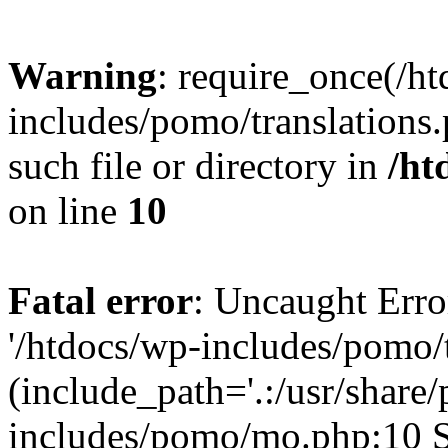
Warning
: require_once(/h
includes/pomo/translations.
such file or directory in
/ht
on line
10
Fatal error
: Uncaught Erro
'/htdocs/wp-includes/pomo/t
(include_path='.:/usr/share/
includes/pomo/mo.php:10 St