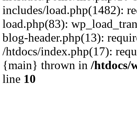
includes/load.php(1482): r
load.php(83): wp_load_tran
blog-header.php(13): requir
/htdocs/index.php(17): requi
{main} thrown in
/htdocs/
line
10