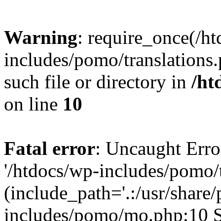
Warning
: require_once(/h
includes/pomo/translations.
such file or directory in
/ht
on line
10
Fatal error
: Uncaught Erro
'/htdocs/wp-includes/pomo/t
(include_path='.:/usr/share/
includes/pomo/mo.php:10 St