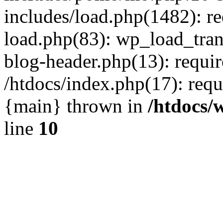
includes/load.php(1482): r
load.php(83): wp_load_tran
blog-header.php(13): requir
/htdocs/index.php(17): requi
{main} thrown in
/htdocs/
line
10