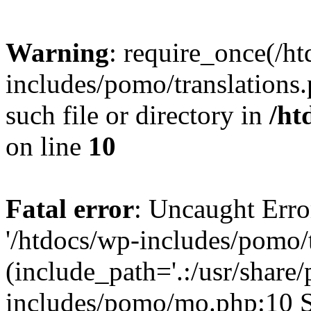
Warning
: require_once(/h
includes/pomo/translations.
such file or directory in
/ht
on line
10
Fatal error
: Uncaught Erro
'/htdocs/wp-includes/pomo/t
(include_path='.:/usr/share/
includes/pomo/mo.php:10 St