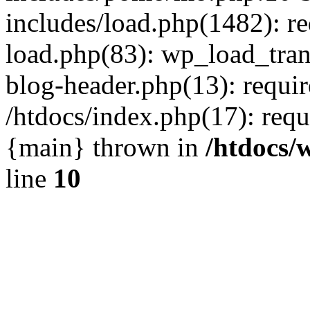
includes/load.php(1482): r
load.php(83): wp_load_tran
blog-header.php(13): requir
/htdocs/index.php(17): requi
{main} thrown in
/htdocs/
line
10