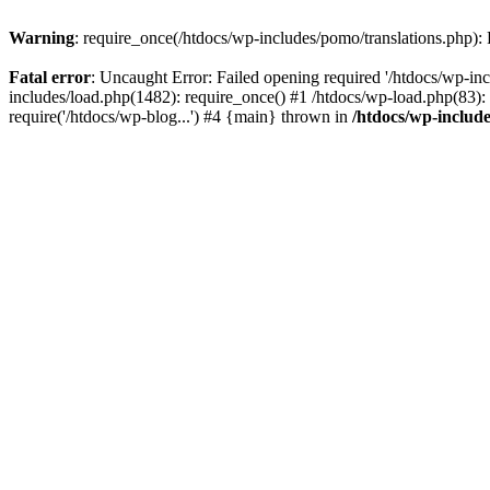
Warning
: require_once(/htdocs/wp-includes/pomo/translations.php): F
Fatal error
: Uncaught Error: Failed opening required '/htdocs/wp-inc
includes/load.php(1482): require_once() #1 /htdocs/wp-load.php(83): 
require('/htdocs/wp-blog...') #4 {main} thrown in
/htdocs/wp-inclu