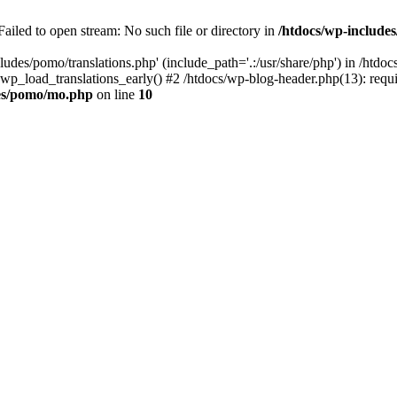
ailed to open stream: No such file or directory in
/htdocs/wp-includ
ludes/pomo/translations.php' (include_path='.:/usr/share/php') in /htd
wp_load_translations_early() #2 /htdocs/wp-blog-header.php(13): requir
des/pomo/mo.php
on line
10