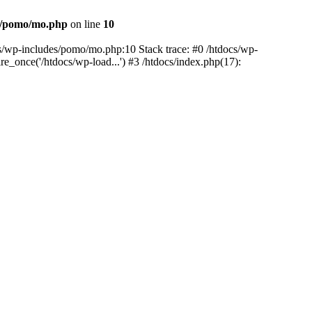
es/pomo/mo.php
on line
10
ocs/wp-includes/pomo/mo.php:10 Stack trace: #0 /htdocs/wp-
e_once('/htdocs/wp-load...') #3 /htdocs/index.php(17):