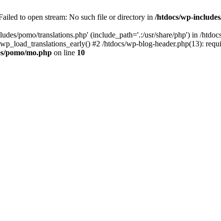
ailed to open stream: No such file or directory in
/htdocs/wp-includ
ludes/pomo/translations.php' (include_path='.:/usr/share/php') in /htd
wp_load_translations_early() #2 /htdocs/wp-blog-header.php(13): requir
des/pomo/mo.php
on line
10