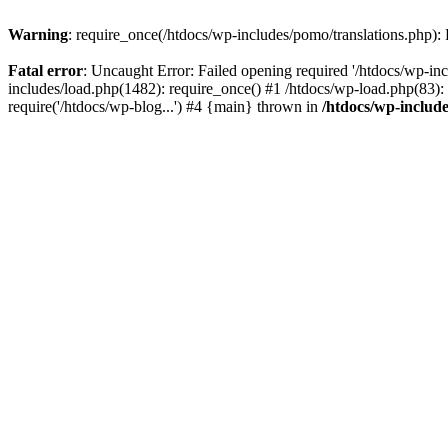
Warning
: require_once(/htdocs/wp-includes/pomo/translations.php): F
Fatal error
: Uncaught Error: Failed opening required '/htdocs/wp-inc
includes/load.php(1482): require_once() #1 /htdocs/wp-load.php(83): 
require('/htdocs/wp-blog...') #4 {main} thrown in
/htdocs/wp-inclu