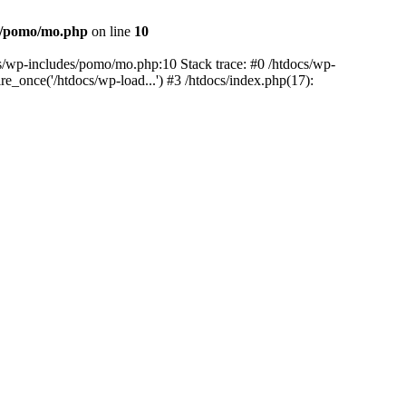
es/pomo/mo.php
on line
10
ocs/wp-includes/pomo/mo.php:10 Stack trace: #0 /htdocs/wp-
e_once('/htdocs/wp-load...') #3 /htdocs/index.php(17):