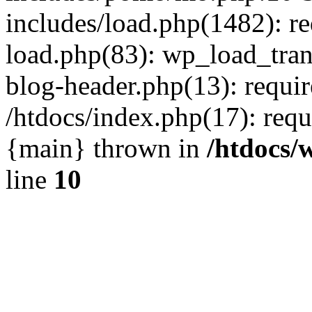
includes/load.php(1482): r
load.php(83): wp_load_tran
blog-header.php(13): requir
/htdocs/index.php(17): requi
{main} thrown in
/htdocs/
line
10