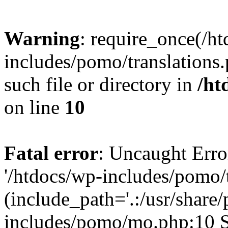
Warning
: require_once(/h
includes/pomo/translations.
such file or directory in
/ht
on line
10
Fatal error
: Uncaught Erro
'/htdocs/wp-includes/pomo/t
(include_path='.:/usr/share/
includes/pomo/mo.php:10 St