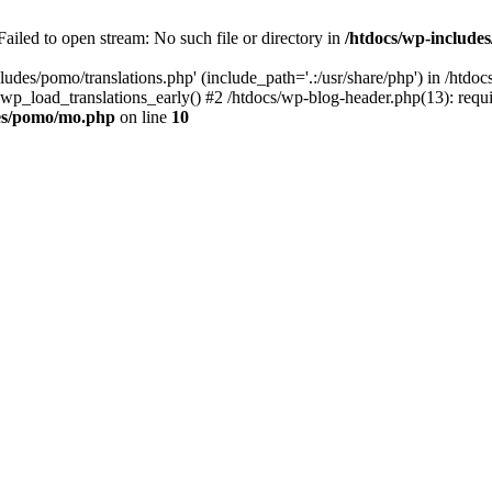
ailed to open stream: No such file or directory in
/htdocs/wp-includ
ludes/pomo/translations.php' (include_path='.:/usr/share/php') in /htd
wp_load_translations_early() #2 /htdocs/wp-blog-header.php(13): requir
des/pomo/mo.php
on line
10