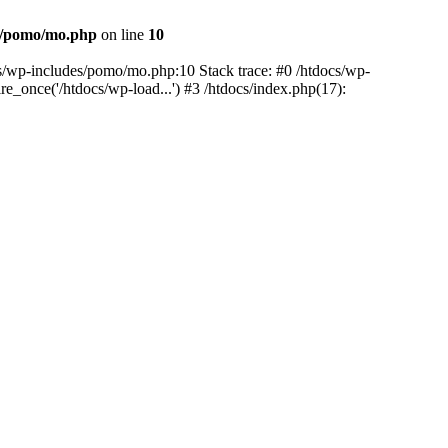
es/pomo/mo.php
on line
10
ocs/wp-includes/pomo/mo.php:10 Stack trace: #0 /htdocs/wp-
e_once('/htdocs/wp-load...') #3 /htdocs/index.php(17):