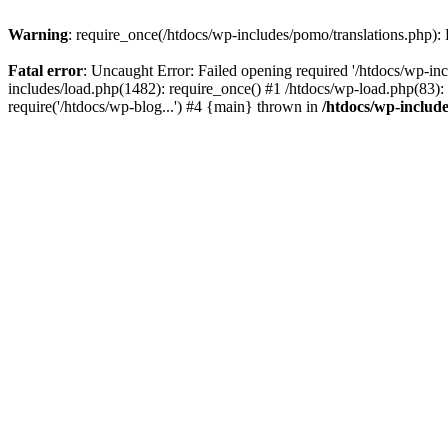
Warning
: require_once(/htdocs/wp-includes/pomo/translations.php): F
Fatal error
: Uncaught Error: Failed opening required '/htdocs/wp-inc
includes/load.php(1482): require_once() #1 /htdocs/wp-load.php(83): 
require('/htdocs/wp-blog...') #4 {main} thrown in
/htdocs/wp-inclu