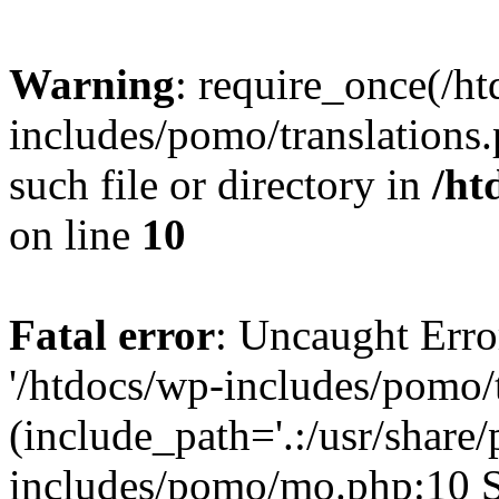
Warning
: require_once(/h
includes/pomo/translations.
such file or directory in
/ht
on line
10
Fatal error
: Uncaught Erro
'/htdocs/wp-includes/pomo/t
(include_path='.:/usr/share/
includes/pomo/mo.php:10 St