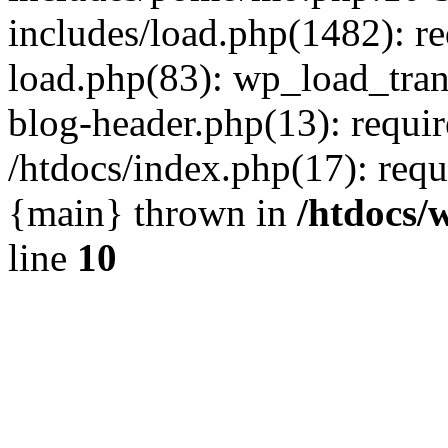
includes/load.php(1482): r
load.php(83): wp_load_tran
blog-header.php(13): requir
/htdocs/index.php(17): requi
{main} thrown in
/htdocs/
line
10