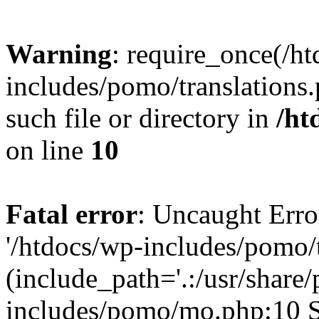
Warning
: require_once(/h
includes/pomo/translations.
such file or directory in
/ht
on line
10
Fatal error
: Uncaught Erro
'/htdocs/wp-includes/pomo/t
(include_path='.:/usr/share/
includes/pomo/mo.php:10 St