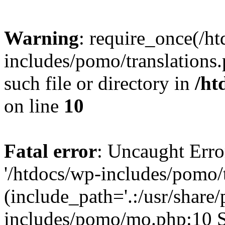
Warning
: require_once(/h
includes/pomo/translations.
such file or directory in
/ht
on line
10
Fatal error
: Uncaught Erro
'/htdocs/wp-includes/pomo/t
(include_path='.:/usr/share/
includes/pomo/mo.php:10 St