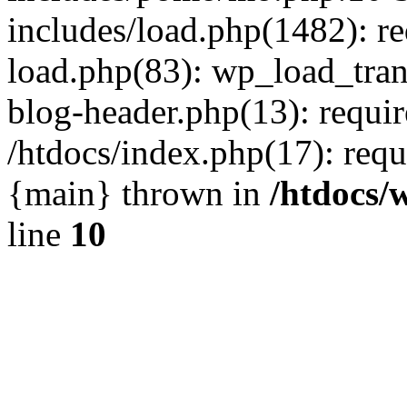
includes/load.php(1482): r
load.php(83): wp_load_tran
blog-header.php(13): requir
/htdocs/index.php(17): requi
{main} thrown in
/htdocs/
line
10