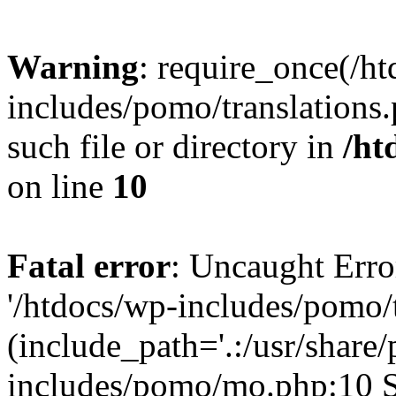
Warning
: require_once(/h
includes/pomo/translations.
such file or directory in
/ht
on line
10
Fatal error
: Uncaught Erro
'/htdocs/wp-includes/pomo/t
(include_path='.:/usr/share/
includes/pomo/mo.php:10 St