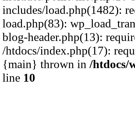
includes/load.php(1482): r
load.php(83): wp_load_tran
blog-header.php(13): requir
/htdocs/index.php(17): requi
{main} thrown in
/htdocs/
line
10