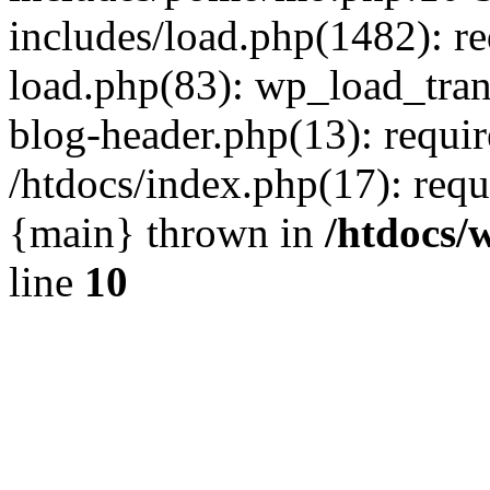
includes/load.php(1482): r
load.php(83): wp_load_tran
blog-header.php(13): requir
/htdocs/index.php(17): requi
{main} thrown in
/htdocs/
line
10