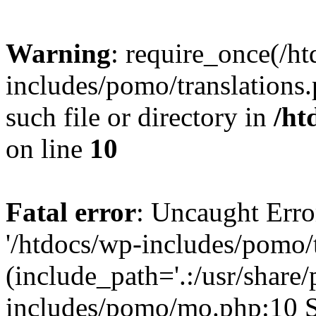
Warning
: require_once(/h
includes/pomo/translations.
such file or directory in
/ht
on line
10
Fatal error
: Uncaught Erro
'/htdocs/wp-includes/pomo/t
(include_path='.:/usr/share/
includes/pomo/mo.php:10 St